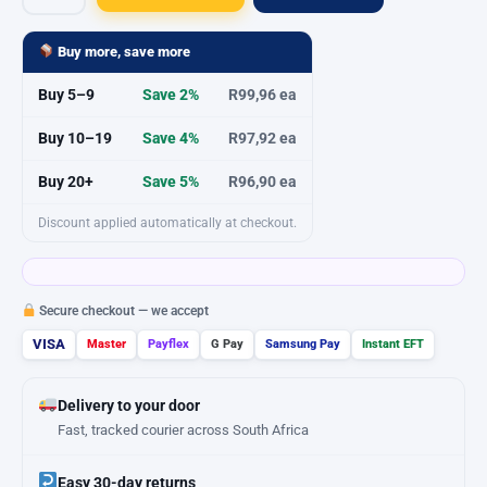
Silicone
Sealant
Buy more, save more
Contractors
Buy 5–9
Save 2%
R99,96 ea
Clear
260ml
Buy 10–19
Save 4%
R97,92 ea
quantity
Buy 20+
Save 5%
R96,90 ea
Discount applied automatically at checkout.
Secure checkout — we accept
VISA
Master
Payflex
G Pay
Samsung Pay
Instant EFT
Delivery to your door
Fast, tracked courier across South Africa
Easy 30-day returns