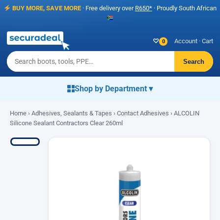
BUY MORE, SAVE MORE
· Free delivery over
R650*
· Proudly South African
♡
Account
·
Cart
0
Search
Shop by Department ▾
Home
›
Adhesives, Sealants & Tapes
›
Contact Adhesives
› ALCOLIN
Silicone Sealant Contractors Clear 260ml