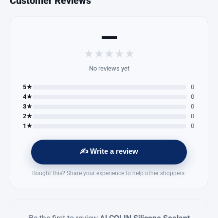
Customer Reviews
—
★
★
★
★
★
No reviews yet
5★
0
4★
0
3★
0
2★
0
1★
0
✍️ Write a review
Bought this? Share your experience to help other shoppers.