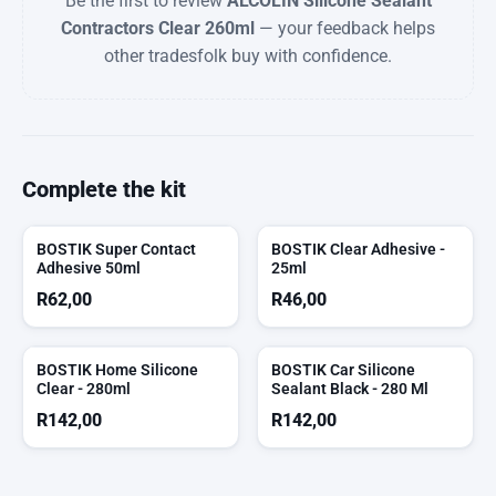
Be the first to review
ALCOLIN Silicone Sealant
Contractors Clear 260ml
— your feedback helps
other tradesfolk buy with confidence.
Complete the kit
BOSTIK Super Contact
BOSTIK Clear Adhesive -
Adhesive 50ml
25ml
R
62,00
R
46,00
BOSTIK Home Silicone
BOSTIK Car Silicone
Clear - 280ml
Sealant Black - 280 Ml
R
142,00
R
142,00