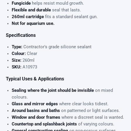
Fungicide
helps resist mould growth.
Flexible and durable
seal that lasts.
260ml cartridge
fits a standard sealant gun.
Not for aquarium use.
Specifications
Type:
Contractor's grade silicone sealant
Colour:
Clear
Size:
260ml
SKU:
A10973
Typical Uses & Applications
Sealing where the joint should be invisible
on mixed
colours.
Glass and mirror edges
where clear looks tidiest.
Around basins and baths
on patterned or light surfaces.
Window and door frames
where a discreet seal is wanted.
Countertop and splashback joints
of varying colours.
General construction sealing
on non-porous surfaces.