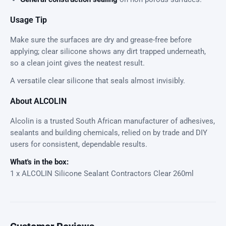
Usage Tip
Make sure the surfaces are dry and grease-free before
applying; clear silicone shows any dirt trapped underneath,
so a clean joint gives the neatest result.
A versatile clear silicone that seals almost invisibly.
About ALCOLIN
Alcolin is a trusted South African manufacturer of adhesives,
sealants and building chemicals, relied on by trade and DIY
users for consistent, dependable results.
What's in the box:
1 x ALCOLIN Silicone Sealant Contractors Clear 260ml