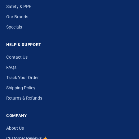
Safety & PPE
Our Brands
Specials
HELP & SUPPORT
Contact Us
FAQs
Track Your Order
Shipping Policy
Returns & Refunds
COMPANY
About Us
Customer Reviews