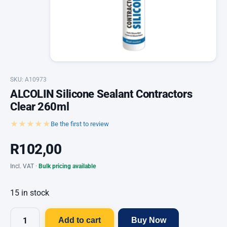
SKU: A10973
ALCOLIN Silicone Sealant Contractors
Clear 260ml
★★★★★
Be the first to review
R
102,00
Incl. VAT ·
Bulk pricing available
15 in stock
Add to cart
Buy Now
ALCOLIN