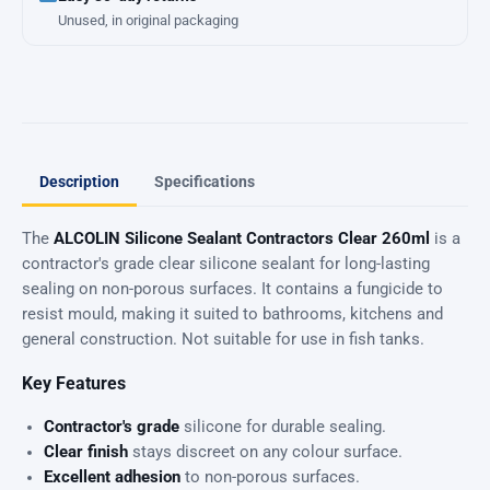
Unused, in original packaging
Description
Specifications
The
ALCOLIN Silicone Sealant Contractors Clear 260ml
is a
contractor's grade clear silicone sealant for long-lasting
sealing on non-porous surfaces. It contains a fungicide to
resist mould, making it suited to bathrooms, kitchens and
general construction. Not suitable for use in fish tanks.
Key Features
Contractor's grade
silicone for durable sealing.
Clear finish
stays discreet on any colour surface.
Excellent adhesion
to non-porous surfaces.