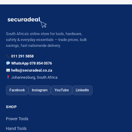
South Africa's online store for tools, hardware,
safety & everyday essentials — trade prices, bulk
savings, fast nationwide delivery.
011 291 5858
WhatsApp 078 854 0576
hello@securadeal.co.za
Johannesburg, South Africa
Facebook
Instagram
YouTube
LinkedIn
SHOP
Power Tools
Hand Tools