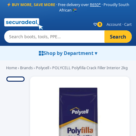
BUY MORE, SAVE MORE
· Free delivery over
R650*
· Proudly South
African
♡
Account
·
Cart
0
Search
Shop by Department ▾
Home
›
Brands
›
Polycell
› POLYCELL Polyfilla Crack Filler Interior 2kg