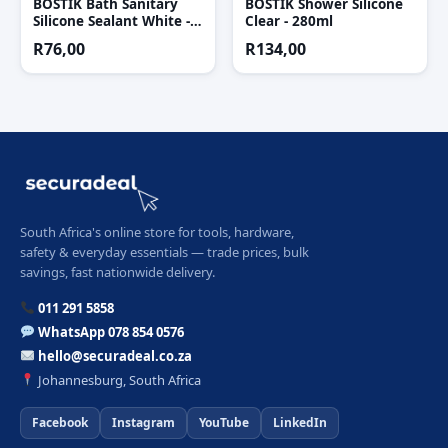
BOSTIK Bath Sanitary
BOSTIK Shower Silicone
Silicone Sealant White -
Clear - 280ml
90 Ml
R
76,00
R
134,00
South Africa's online store for tools, hardware,
safety & everyday essentials — trade prices, bulk
savings, fast nationwide delivery.
011 291 5858
WhatsApp 078 854 0576
hello@securadeal.co.za
Johannesburg, South Africa
Facebook
Instagram
YouTube
LinkedIn