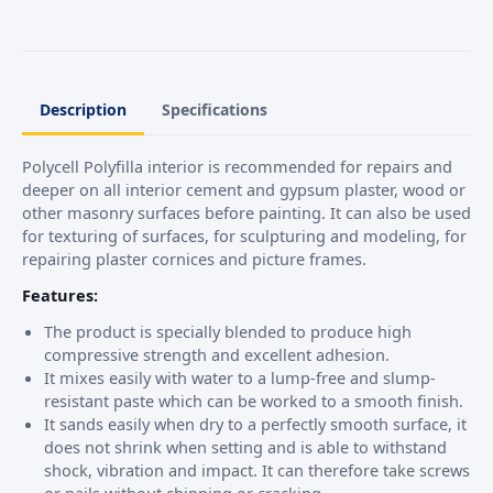
Description
Specifications
Polycell Polyfilla interior is recommended for repairs and
deeper on all interior cement and gypsum plaster, wood or
other masonry surfaces before painting. It can also be used
for texturing of surfaces, for sculpturing and modeling, for
repairing plaster cornices and picture frames.
Features:
The product is specially blended to produce high
compressive strength and excellent adhesion.
It mixes easily with water to a lump-free and slump-
resistant paste which can be worked to a smooth finish.
It sands easily when dry to a perfectly smooth surface, it
does not shrink when setting and is able to withstand
shock, vibration and impact. It can therefore take screws
or nails without chipping or cracking.