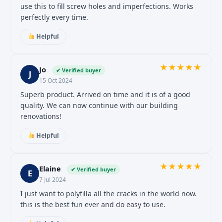
use this to fill screw holes and imperfections. Works
perfectly every time.
Helpful
★
★
★
★
★
Jo
✔ Verified buyer
J
15 Oct 2024
Superb product. Arrived on time and it is of a good
quality. We can now continue with our building
renovations!
Helpful
★
★
★
★
★
Elaine
✔ Verified buyer
E
7 Jul 2024
I just want to polyfilla all the cracks in the world now.
this is the best fun ever and do easy to use.