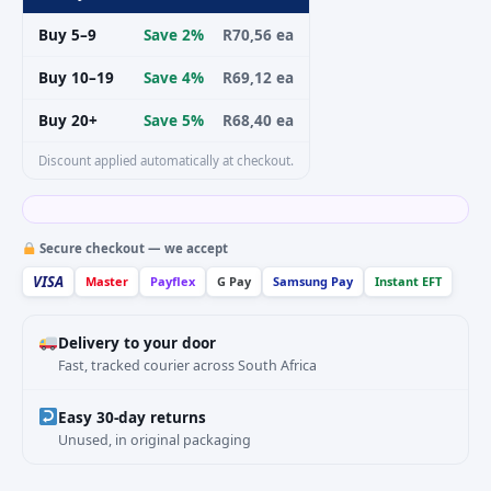
Buy 5–9
Save 2%
R70,56 ea
Buy 10–19
Save 4%
R69,12 ea
Buy 20+
Save 5%
R68,40 ea
Discount applied automatically at checkout.
Secure checkout — we accept
VISA
Master
Payflex
G Pay
Samsung Pay
Instant EFT
Delivery to your door
Fast, tracked courier across South Africa
Easy 30-day returns
Unused, in original packaging