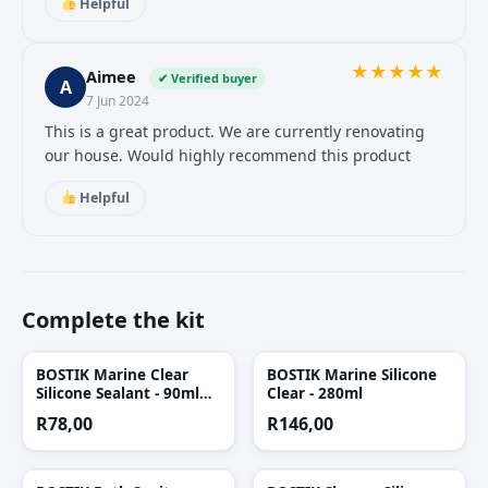
Helpful
★
★
★
★
★
Aimee
✔ Verified buyer
A
7 Jun 2024
This is a great product. We are currently renovating
our house. Would highly recommend this product
Helpful
Complete the kit
BOSTIK Marine Clear
BOSTIK Marine Silicone
Silicone Sealant - 90ml
Clear - 280ml
Tube
R
78,00
R
146,00