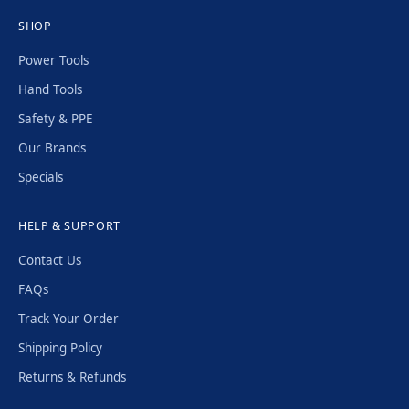
SHOP
Power Tools
Hand Tools
Safety & PPE
Our Brands
Specials
HELP & SUPPORT
Contact Us
FAQs
Track Your Order
Shipping Policy
Returns & Refunds