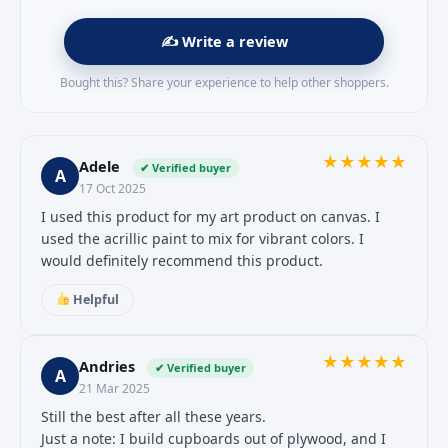
✍️ Write a review
Bought this? Share your experience to help other shoppers.
★
★
★
★
★
Adele
✔ Verified buyer
A
17 Oct 2025
I used this product for my art product on canvas. I
used the acrillic paint to mix for vibrant colors. I
would definitely recommend this product.
Helpful
★
★
★
★
★
Andries
✔ Verified buyer
A
21 Mar 2025
Still the best after all these years.
Just a note: I build cupboards out of plywood, and I