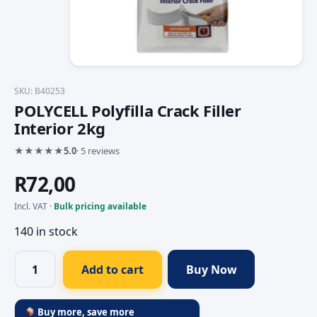
SKU: B40253
POLYCELL Polyfilla Crack Filler
Interior 2kg
★
★
★
★
★
5.0
· 5 reviews
R
72,00
Incl. VAT ·
Bulk pricing available
140 in stock
Add to cart
Buy Now
Buy more, save more