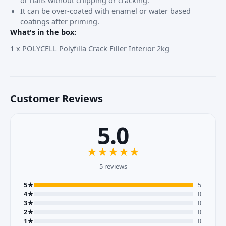
It can be over-coated with enamel or water based
coatings after priming.
What's in the box:
1 x POLYCELL
Polyfilla
Crack Filler Interior 2kg
Customer Reviews
5.0
★
★
★
★
★
5 reviews
5★
5
4★
0
3★
0
2★
0
1★
0