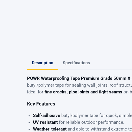
Description
Specifications
POWR Waterproofing Tape Premium Grade 50mm X
butyl/polymer tape for sealing wall joints, roof str
ideal for
fine cracks, pipe joints and tight seams
on bo
Key Features
Self-adhesive
butyl/polymer tape for quick, simple
UV resistant
for reliable outdoor performance.
Weather-tolerant
and able to withstand extreme t