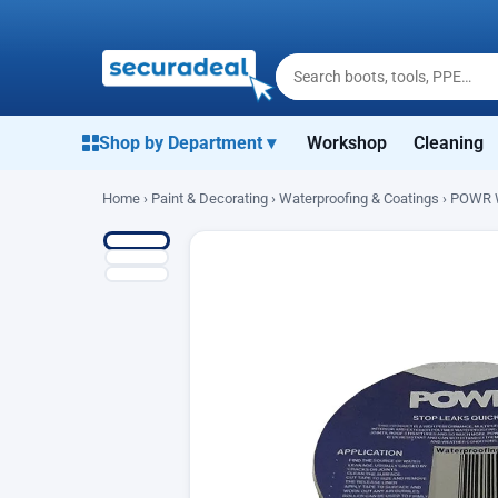
Shop by Department ▾
Workshop
Cleaning
Home
›
Paint & Decorating
›
Waterproofing & Coatings
› POWR W