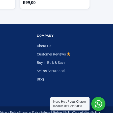
R
99,00
COMPANY
About Us
Customer Reviews
Buy in Bulk & Save
Sell on Securadeal
Blog
Need Help?
Lets Chat
or
landline
011 291 5858
Privacy Policy
Shipping Policy
Return & Refund Policy
Cancellation Policy