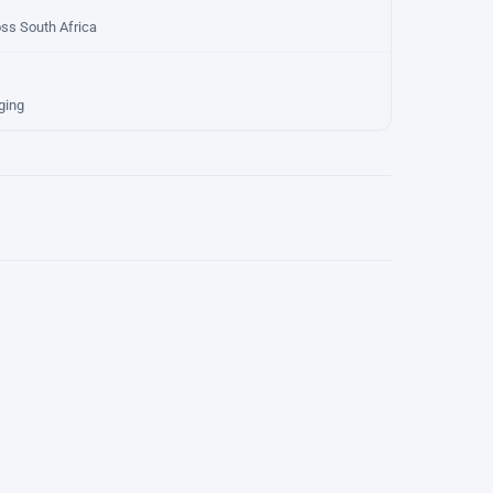
oss South Africa
ging