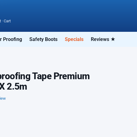
t
·
Cart
r Proofing
Safety Boots
Specials
Reviews ★
roofing Tape Premium
X 2.5m
view