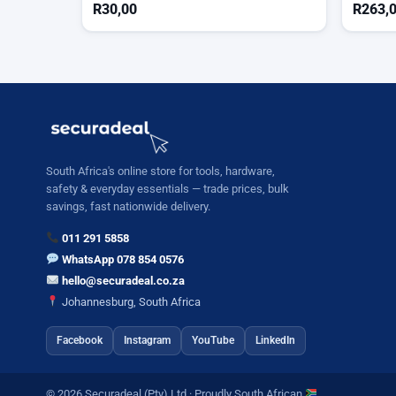
R
30,00
R
263,
South Africa's online store for tools, hardware,
safety & everyday essentials — trade prices, bulk
savings, fast nationwide delivery.
011 291 5858
WhatsApp 078 854 0576
hello@securadeal.co.za
Johannesburg, South Africa
Facebook
Instagram
YouTube
LinkedIn
© 2026 Securadeal (Pty) Ltd · Proudly South African