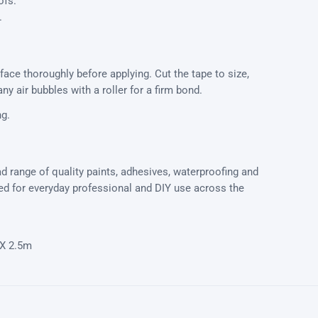
ofs.
.
rface thoroughly before applying. Cut the tape to size,
ny air bubbles with a roller for a firm bond.
ng.
d range of quality paints, adhesives, waterproofing and
 for everyday professional and DIY use across the
X 2.5m