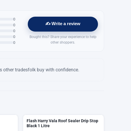
0
✍️ Write a review
0
0
0
Bought this? Share your experience to help
0
other shoppers.
 other tradesfolk buy with confidence.
Flash Harry Vala Roof Sealer Drip Stop
Black 1 Litre