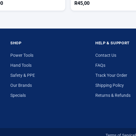
00
R
45,00
SHOP
HELP & SUPPORT
Power Tools
Contact Us
Hand Tools
FAQs
Safety & PPE
Track Your Order
Our Brands
Shipping Policy
Specials
Returns & Refunds
Terms of Service