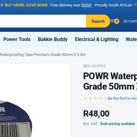
BUY MORE, SAVE MORE
· Free delivery over
R650*
· Proudly South African
♡
Accoun
Search
0
Power Tools
Bakkie Buddy
Electrical & Lighting
Wate
aterproofing Tape Premium Grade 50mm X 2.5m
SKU: A10954
POWR Waterp
Grade 50mm 
★★★★★
Be the first to re
R
48,00
Incl. VAT ·
Bulk pricing available