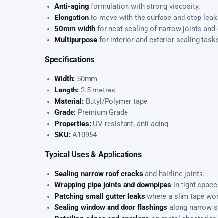
Anti-aging
formulation with strong viscosity.
Elongation
to move with the surface and stop leaks
50mm width
for neat sealing of narrow joints and
Multipurpose
for interior and exterior sealing task
Specifications
Width:
50mm
Length:
2.5 metres
Material:
Butyl/Polymer tape
Grade:
Premium Grade
Properties:
UV resistant, anti-aging
SKU:
A10954
Typical Uses & Applications
Sealing narrow roof cracks
and hairline joints.
Wrapping pipe joints and downpipes
in tight space
Patching small gutter leaks
where a slim tape wor
Sealing window and door flashings
along narrow 