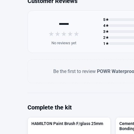
Customer Reviews
—
5★
4★
3★
★
★
★
★
★
2★
No reviews yet
1★
Be the first to review
POWR Waterproo
Complete the kit
HAMILTON Paint Brush F/glass 25mm
Cement 
Bonding