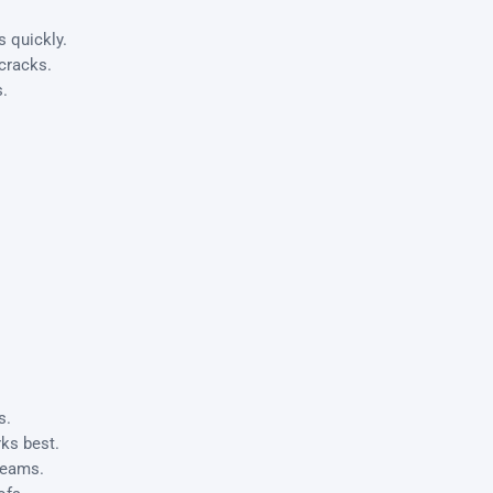
 quickly.
 cracks.
s.
s.
ks best.
seams.