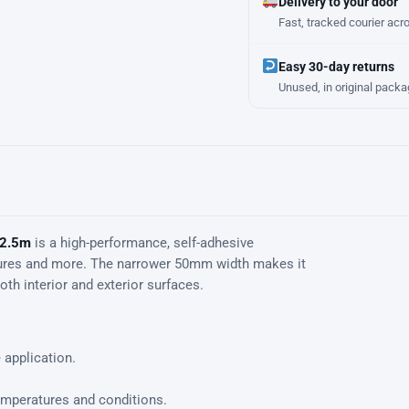
Delivery to your door
Fast, tracked courier acr
Easy 30-day returns
Unused, in original packa
 2.5m
is a high-performance, self-adhesive
uctures and more. The narrower 50mm width makes it
th interior and exterior surfaces.
 application.
emperatures and conditions.