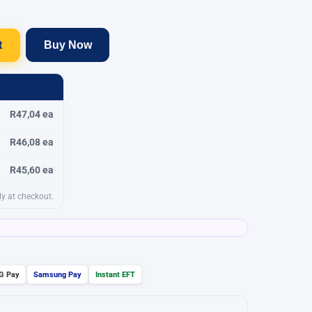
t
Buy Now
R47,04 ea
R46,08 ea
R45,60 ea
y at checkout.
G Pay
Samsung Pay
Instant EFT