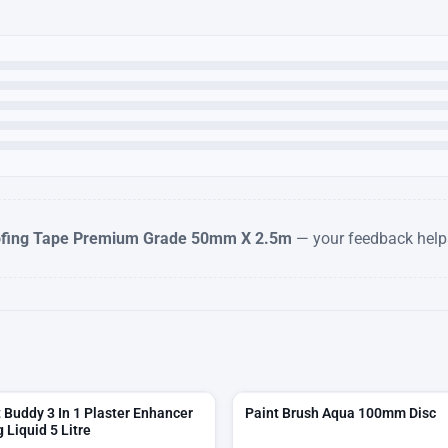
fing Tape Premium Grade 50mm X 2.5m
— your feedback helps
Buddy 3 In 1 Plaster Enhancer
Paint Brush Aqua 100mm Disc
 Liquid 5 Litre