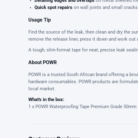
Detailing edges and overlaps
on metal sheeted ro
Quick spot repairs
on wall joints and small cracks
Usage Tip
Find the source of the leak, then clean and dry the su
remove the release liner, press it down and work out a
A tough, slim-format tape for neat, precise leak seali
About POWR
POWR is a trusted South African brand offering a broa
hardware consumables. POWR products are formulated
local market.
What's in the box:
1 x POWR Waterproofing Tape Premium Grade 50mm 