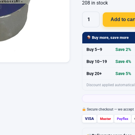
208 in stock
Add to car
POWR
Waterproofing
Tape
Buy more, save more
Premium
Buy 5–9
Save 2%
Grade
50mm
Buy 10–19
Save 4%
X
Buy 20+
Save 5%
2.5m
quantity
Discount applied automaticall
Secure checkout — we accept
VISA
Master
Payflex