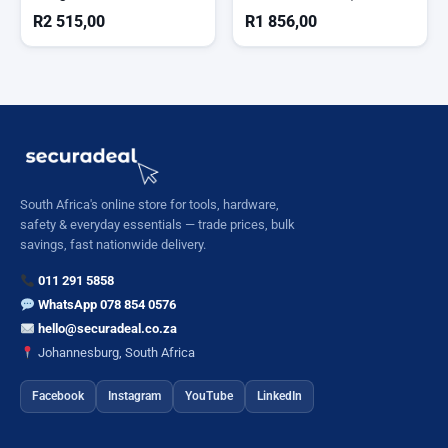
Cordless
)
R
2 515,00
R
1 856,00
South Africa's online store for tools, hardware,
safety & everyday essentials — trade prices, bulk
savings, fast nationwide delivery.
011 291 5858
WhatsApp 078 854 0576
hello@securadeal.co.za
Johannesburg, South Africa
Facebook
Instagram
YouTube
LinkedIn