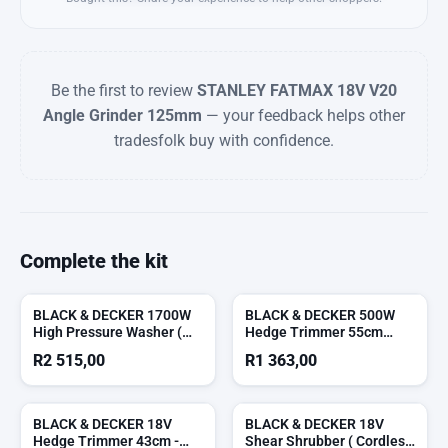
Be the first to review
STANLEY FATMAX 18V V20
Angle Grinder 125mm
— your feedback helps other
tradesfolk buy with confidence.
Complete the kit
BLACK & DECKER 1700W
BLACK & DECKER 500W
High Pressure Washer (
Hedge Trimmer 55cm
Cord Not Included )
(Corded) ( Cord Not
R
2 515,00
R
1 363,00
Included )
BLACK & DECKER 18V
BLACK & DECKER 18V
Hedge Trimmer 43cm -
Shear Shrubber ( Cordless