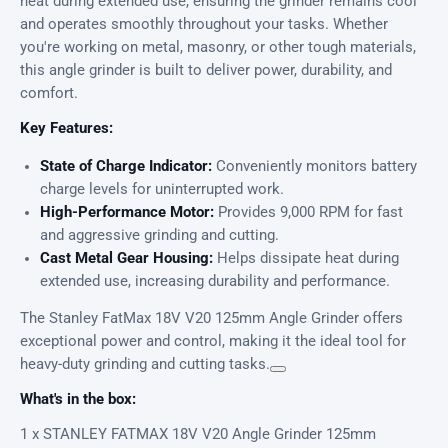
heat during extended use, ensuring the grinder remains cool
and operates smoothly throughout your tasks. Whether
you're working on metal, masonry, or other tough materials,
this angle grinder is built to deliver power, durability, and
comfort.
Key Features:
State of Charge Indicator:
Conveniently monitors battery
charge levels for uninterrupted work.
High-Performance Motor:
Provides 9,000 RPM for fast
and aggressive grinding and cutting.
Cast Metal Gear Housing:
Helps dissipate heat during
extended use, increasing durability and performance.
The Stanley FatMax 18V V20 125mm Angle Grinder offers
exceptional power and control, making it the ideal tool for
heavy-duty grinding and cutting tasks.
What's in the box:
1 x STANLEY FATMAX 18V V20 Angle Grinder 125mm