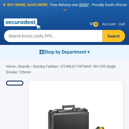
BUY MORE, SAVE MORE
· Free delivery over
R650*
· Proudly South African
♡
Account
·
Cart
0
Search
Shop by Department ▾
Home
›
Brands
›
Stanley FatMax
› STANLEY FATMAX 18V V20 Angle
Grinder 125mm