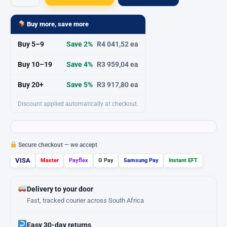
FATMAX
18V
Buy more, save more
V20
Buy 5–9
Save 2%
R4 041,52 ea
Angle
Grinder
Buy 10–19
Save 4%
R3 959,04 ea
125mm
Buy 20+
Save 5%
R3 917,80 ea
quantity
Discount applied automatically at checkout.
Secure checkout — we accept
VISA
Master
Payflex
G Pay
Samsung Pay
Instant EFT
Delivery to your door
Fast, tracked courier across South Africa
Easy 30-day returns