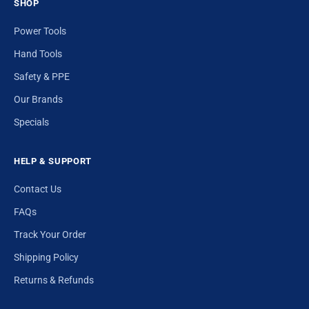
SHOP
Power Tools
Hand Tools
Safety & PPE
Our Brands
Specials
HELP & SUPPORT
Contact Us
FAQs
Track Your Order
Shipping Policy
Returns & Refunds