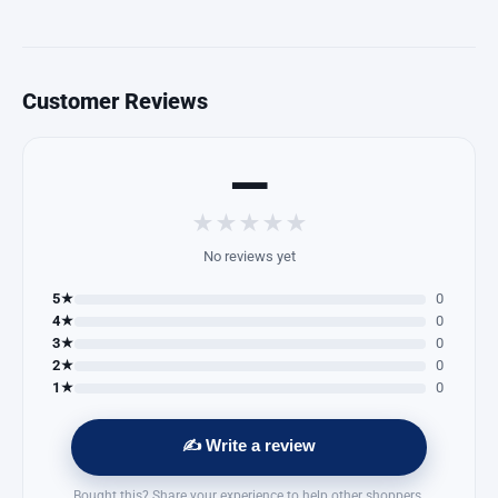
Customer Reviews
—
★
★
★
★
★
No reviews yet
5★
0
4★
0
3★
0
2★
0
1★
0
✍️ Write a review
Bought this? Share your experience to help other shoppers.