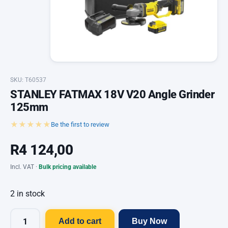
SKU: T60537
STANLEY FATMAX 18V V20 Angle Grinder
125mm
★★★★★
Be the first to review
R
4 124,00
Incl. VAT ·
Bulk pricing available
2 in stock
Add to cart
Buy Now
STANLEY