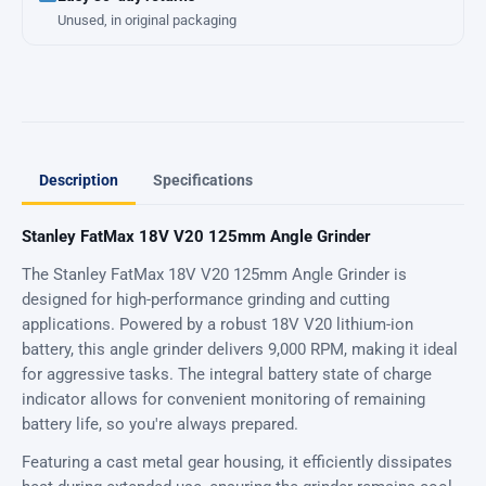
Unused, in original packaging
Description
Specifications
Stanley FatMax 18V V20 125mm Angle Grinder
The Stanley FatMax 18V V20 125mm Angle Grinder is
designed for high-performance grinding and cutting
applications. Powered by a robust 18V V20 lithium-ion
battery, this angle grinder delivers 9,000 RPM, making it ideal
for aggressive tasks. The integral battery state of charge
indicator allows for convenient monitoring of remaining
battery life, so you're always prepared.
Featuring a cast metal gear housing, it efficiently dissipates