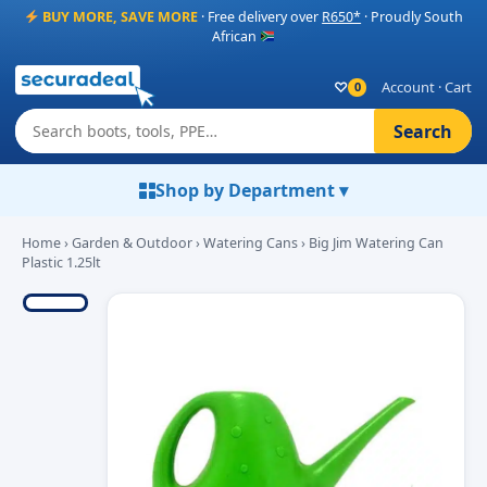
BUY MORE, SAVE MORE
· Free delivery over
R650*
· Proudly South
African
♡
Account
·
Cart
0
Search
Shop by Department ▾
Home
›
Garden & Outdoor
›
Watering Cans
› Big Jim Watering Can
Plastic 1.25lt