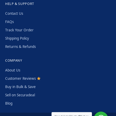
HELP & SUPPORT
Contact Us
FAQs
Track Your Order
Shipping Policy
Returns & Refunds
COMPANY
About Us
Customer Reviews
Buy in Bulk & Save
Sell on Securadeal
Blog