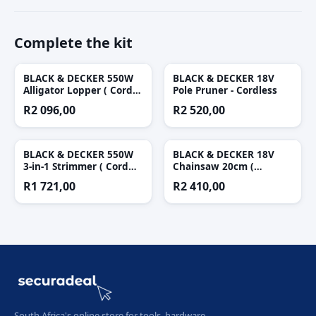
Complete the kit
BLACK & DECKER 550W
BLACK & DECKER 18V
Alligator Lopper ( Cord
Pole Pruner - Cordless
Not Included )
R
2 096,00
R
2 520,00
BLACK & DECKER 550W
BLACK & DECKER 18V
3-in-1 Strimmer ( Cord
Chainsaw 20cm (
Not Included )
Cordless )
R
1 721,00
R
2 410,00
South Africa's online store for tools, hardware,