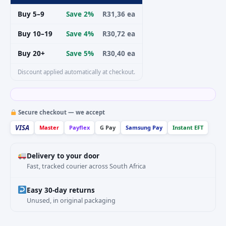
Buy 5–9
Save 2%
R31,36 ea
Buy 10–19
Save 4%
R30,72 ea
Buy 20+
Save 5%
R30,40 ea
Discount applied automatically at checkout.
Secure checkout — we accept
VISA
Master
Payflex
G Pay
Samsung Pay
Instant EFT
Delivery to your door
Fast, tracked courier across South Africa
Easy 30-day returns
Unused, in original packaging