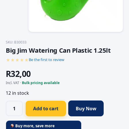
SKU: B30033
Big Jim Watering Can Plastic 1.25lt
★★★★★
Be the first to review
R
32,00
Incl. VAT ·
Bulk pricing available
12 in stock
Add to cart
Buy Now
Buy more, save more