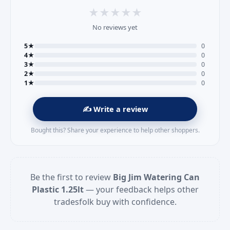
★
★
★
★
★
No reviews yet
5★
0
4★
0
3★
0
2★
0
1★
0
✍️ Write a review
Bought this? Share your experience to help other shoppers.
Be the first to review
Big Jim Watering Can
Plastic 1.25lt
— your feedback helps other
tradesfolk buy with confidence.