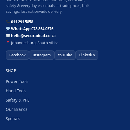
safety & everyday essentials — trade prices, bulk
savings, fast nationwide delivery.
011 291 5858
WhatsApp 078 854 0576
hello@securadeal.co.za
Johannesburg, South Africa
Facebook
Instagram
YouTube
LinkedIn
SHOP
Power Tools
Hand Tools
Safety & PPE
Our Brands
Specials