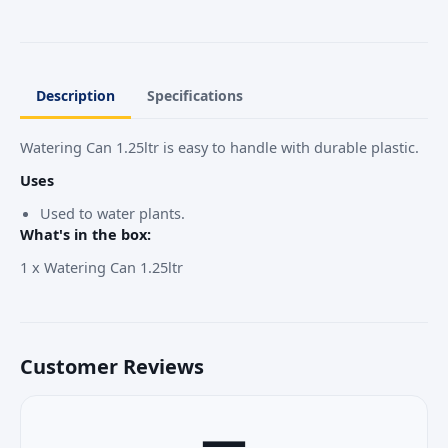
Description
Specifications
Watering Can 1.25ltr is easy to handle with durable plastic.
Uses
Used to water plants.
What's in the box:
1 x Watering Can 1.25ltr
Customer Reviews
—